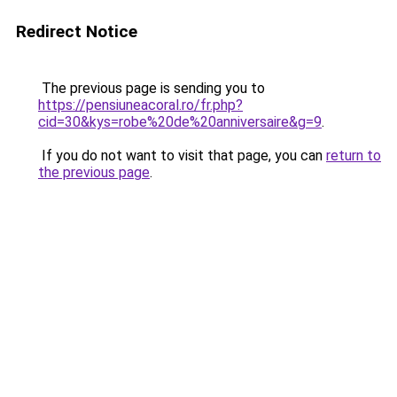
Redirect Notice
The previous page is sending you to
https://pensiuneacoral.ro/fr.php?
cid=30&kys=robe%20de%20anniversaire&g=9
.
If you do not want to visit that page, you can
return to
the previous page
.