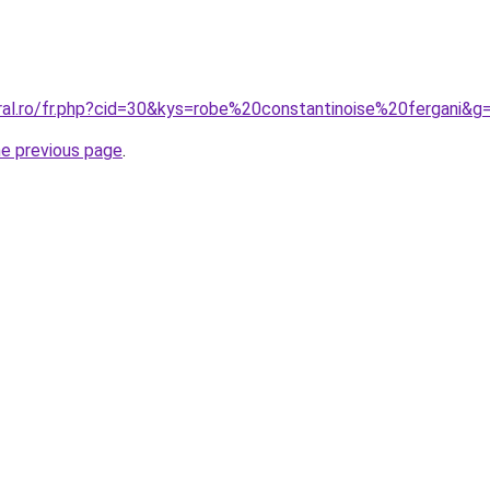
oral.ro/fr.php?cid=30&kys=robe%20constantinoise%20fergani&g
he previous page
.