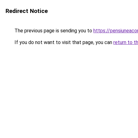
Redirect Notice
The previous page is sending you to
https://pensiuneac
If you do not want to visit that page, you can
return to t