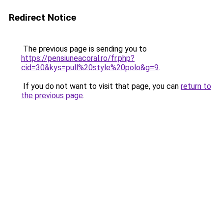
Redirect Notice
The previous page is sending you to
https://pensiuneacoral.ro/fr.php?
cid=30&kys=pull%20style%20polo&g=9
.
If you do not want to visit that page, you can
return to
the previous page
.