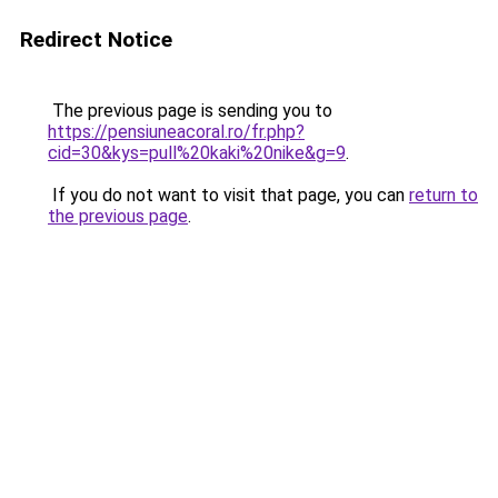
Redirect Notice
The previous page is sending you to
https://pensiuneacoral.ro/fr.php?
cid=30&kys=pull%20kaki%20nike&g=9
.
If you do not want to visit that page, you can
return to
the previous page
.