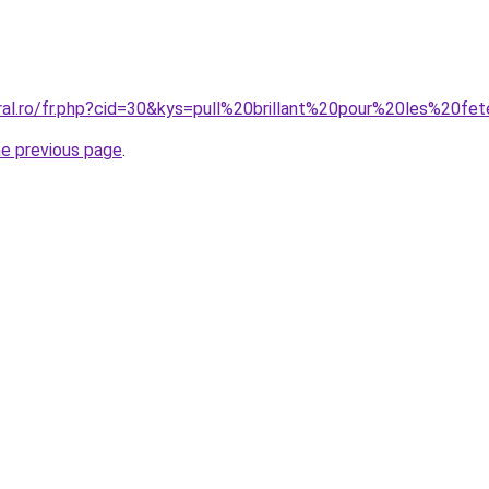
oral.ro/fr.php?cid=30&kys=pull%20brillant%20pour%20les%20fe
he previous page
.