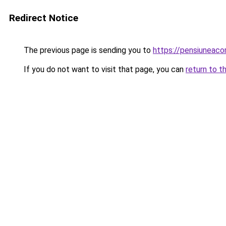
Redirect Notice
The previous page is sending you to
https://pensiuneac
If you do not want to visit that page, you can
return to t