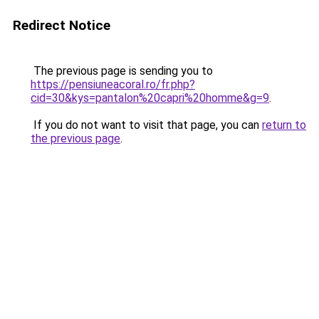
Redirect Notice
The previous page is sending you to
https://pensiuneacoral.ro/fr.php?
cid=30&kys=pantalon%20capri%20homme&g=9
.
If you do not want to visit that page, you can
return to
the previous page
.