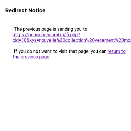
Redirect Notice
The previous page is sending you to
https://pensiuneacoral.ro/fr.php?
cid=30&kys=nouvelle%20collection%20vetement%20mo
If you do not want to visit that page, you can
return to
the previous page
.