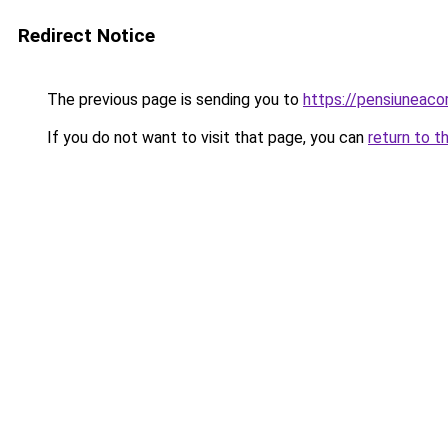
Redirect Notice
The previous page is sending you to
https://pensiuneac
If you do not want to visit that page, you can
return to t