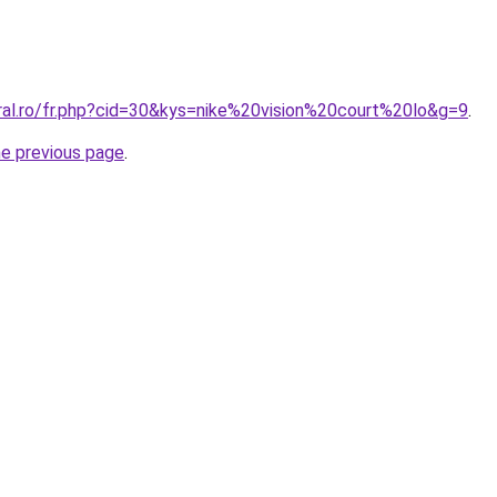
oral.ro/fr.php?cid=30&kys=nike%20vision%20court%20lo&g=9
.
he previous page
.