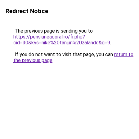
Redirect Notice
The previous page is sending you to
https://pensiuneacoral.ro/fr.php?
cid=30&kys=nike%20tanjun%20zalando&g=9
.
If you do not want to visit that page, you can
return to
the previous page
.