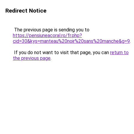
Redirect Notice
The previous page is sending you to
https://pensiuneacoral.ro/fr.php?
cid=30&kys=manteau%20noir%20sans%20manche&g=9
.
If you do not want to visit that page, you can
return to
the previous page
.