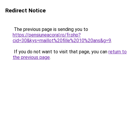
Redirect Notice
The previous page is sending you to
https://pensiuneacoral.ro/fr.php?
cid=30&kys=maillot%20fille%2010%20ans&g=9
.
If you do not want to visit that page, you can
return to
the previous page
.