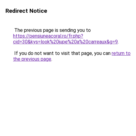
Redirect Notice
The previous page is sending you to
https://pensiuneacoral.ro/fr.php?
cid=30&kys=look%20jupe%20a%20carreaux&g=9
.
If you do not want to visit that page, you can
return to
the previous page
.