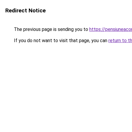
Redirect Notice
The previous page is sending you to
https://pensiuneac
If you do not want to visit that page, you can
return to t