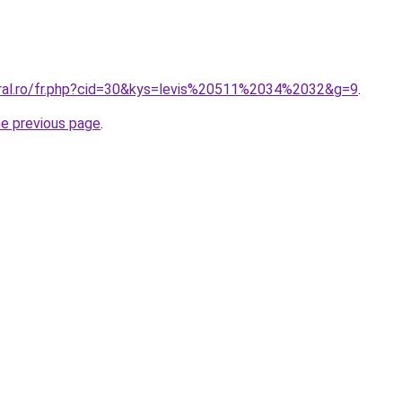
oral.ro/fr.php?cid=30&kys=levis%20511%2034%2032&g=9
.
he previous page
.