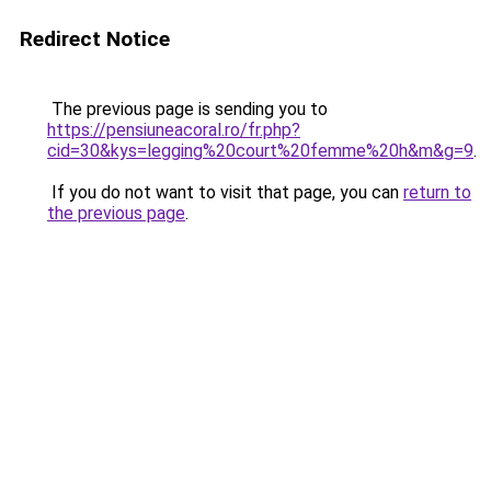
Redirect Notice
The previous page is sending you to
https://pensiuneacoral.ro/fr.php?
cid=30&kys=legging%20court%20femme%20h&m&g=9
.
If you do not want to visit that page, you can
return to
the previous page
.