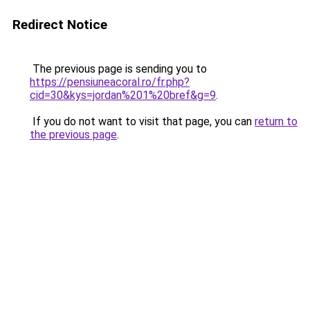
Redirect Notice
The previous page is sending you to
https://pensiuneacoral.ro/fr.php?
cid=30&kys=jordan%201%20bref&g=9
.
If you do not want to visit that page, you can
return to
the previous page
.