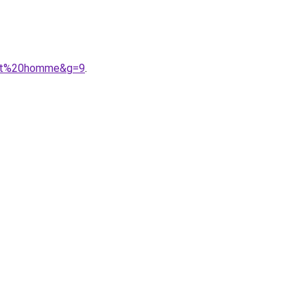
ment%20homme&g=9
.