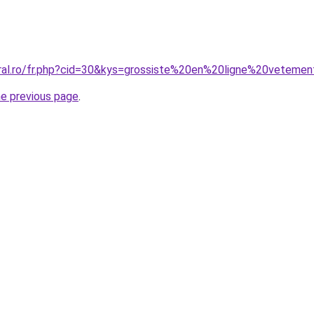
coral.ro/fr.php?cid=30&kys=grossiste%20en%20ligne%20vete
he previous page
.