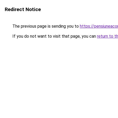
Redirect Notice
The previous page is sending you to
https://pensiunea
If you do not want to visit that page, you can
return to t