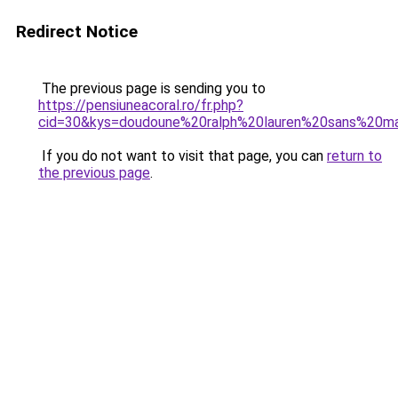
Redirect Notice
The previous page is sending you to
https://pensiuneacoral.ro/fr.php?
cid=30&kys=doudoune%20ralph%20lauren%20sans%20
If you do not want to visit that page, you can
return to
the previous page
.