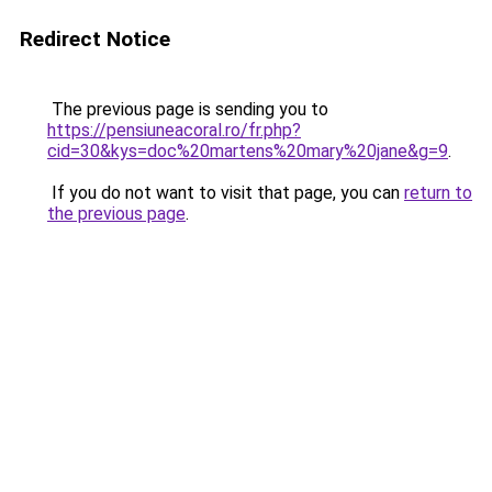
Redirect Notice
The previous page is sending you to
https://pensiuneacoral.ro/fr.php?
cid=30&kys=doc%20martens%20mary%20jane&g=9
.
If you do not want to visit that page, you can
return to
the previous page
.