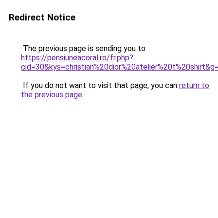
Redirect Notice
The previous page is sending you to
https://pensiuneacoral.ro/fr.php?
cid=30&kys=christian%20dior%20atelier%20t%20shirt&g
If you do not want to visit that page, you can
return to
the previous page
.