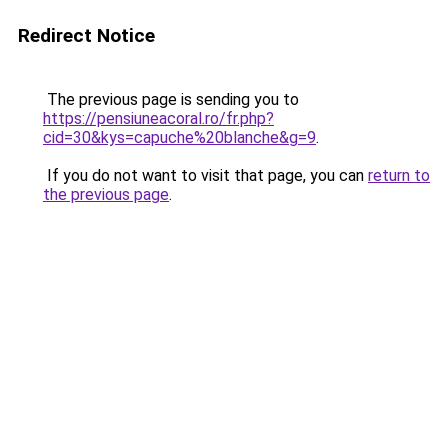
Redirect Notice
The previous page is sending you to
https://pensiuneacoral.ro/fr.php?
cid=30&kys=capuche%20blanche&g=9
.
If you do not want to visit that page, you can
return to
the previous page
.