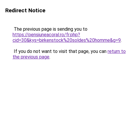
Redirect Notice
The previous page is sending you to
https://pensiuneacoral.ro/fr.php?
cid=30&kys=birkenstock%20soldes%20homme&g=9
.
If you do not want to visit that page, you can
return to
the previous page
.