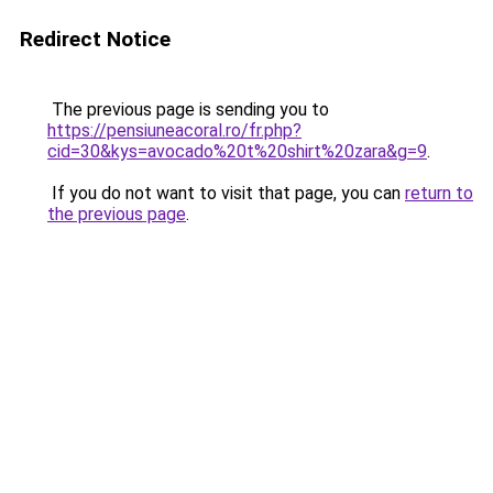
Redirect Notice
The previous page is sending you to
https://pensiuneacoral.ro/fr.php?
cid=30&kys=avocado%20t%20shirt%20zara&g=9
.
If you do not want to visit that page, you can
return to
the previous page
.