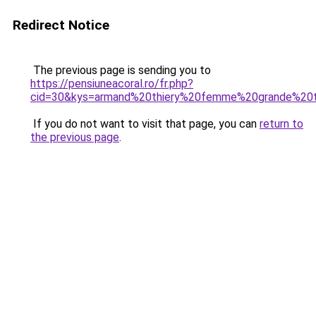
Redirect Notice
The previous page is sending you to
https://pensiuneacoral.ro/fr.php?
cid=30&kys=armand%20thiery%20femme%20grande%20t
If you do not want to visit that page, you can
return to
the previous page
.