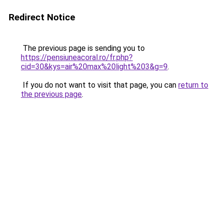
Redirect Notice
The previous page is sending you to
https://pensiuneacoral.ro/fr.php?
cid=30&kys=air%20max%20light%203&g=9
.
If you do not want to visit that page, you can
return to
the previous page
.