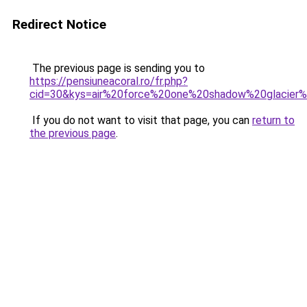
Redirect Notice
The previous page is sending you to
https://pensiuneacoral.ro/fr.php?
cid=30&kys=air%20force%20one%20shadow%20glacier
If you do not want to visit that page, you can
return to
the previous page
.