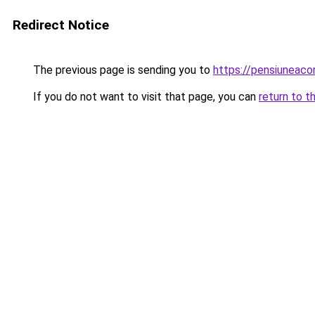
Redirect Notice
The previous page is sending you to
https://pensiuneac
If you do not want to visit that page, you can
return to t