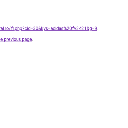
oral.ro/fr.php?cid=30&kys=adidas%20fv3421&g=9
.
he previous page
.