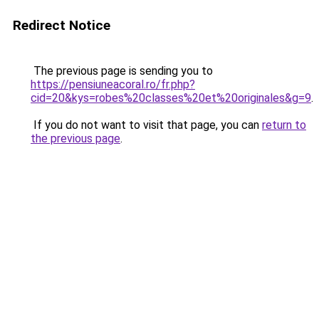
Redirect Notice
The previous page is sending you to
https://pensiuneacoral.ro/fr.php?
cid=20&kys=robes%20classes%20et%20originales&g=9
.
If you do not want to visit that page, you can
return to
the previous page
.