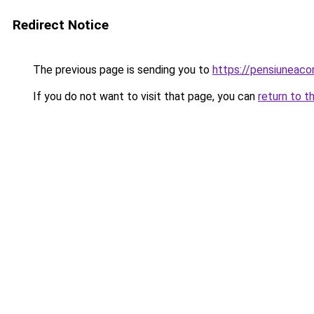
Redirect Notice
The previous page is sending you to
https://pensiuneac
If you do not want to visit that page, you can
return to t