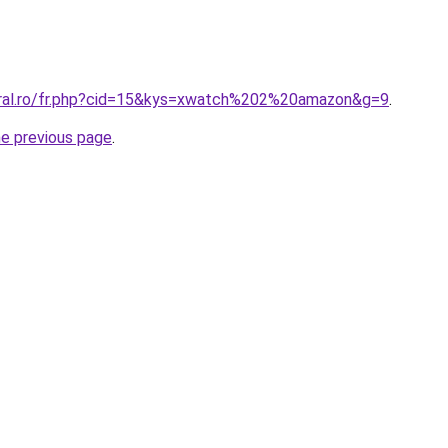
oral.ro/fr.php?cid=15&kys=xwatch%202%20amazon&g=9
.
he previous page
.