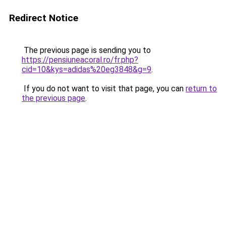
Redirect Notice
The previous page is sending you to
https://pensiuneacoral.ro/fr.php?
cid=10&kys=adidas%20eg3848&g=9
.
If you do not want to visit that page, you can
return to
the previous page
.