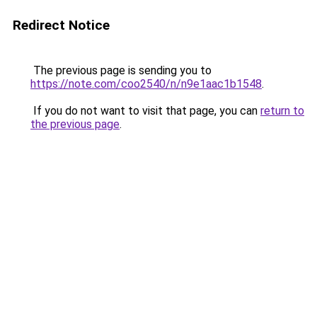
Redirect Notice
The previous page is sending you to
https://note.com/coo2540/n/n9e1aac1b1548
.
If you do not want to visit that page, you can
return to
the previous page
.