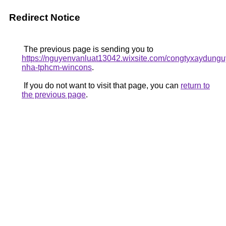
Redirect Notice
The previous page is sending you to
https://nguyenvanluat13042.wixsite.com/congtyxaydunguy
nha-tphcm-wincons
.
If you do not want to visit that page, you can
return to
the previous page
.