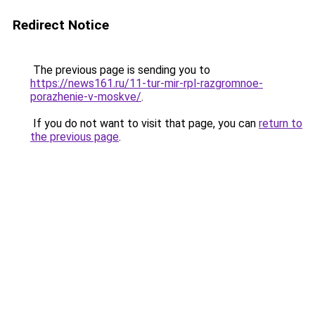
Redirect Notice
The previous page is sending you to
https://news161.ru/11-tur-mir-rpl-razgromnoe-
porazhenie-v-moskve/
.
If you do not want to visit that page, you can
return to
the previous page
.