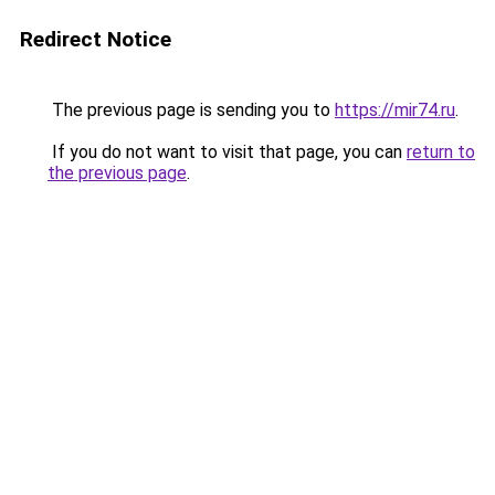
Redirect Notice
The previous page is sending you to
https://mir74.ru
.
If you do not want to visit that page, you can
return to
the previous page
.