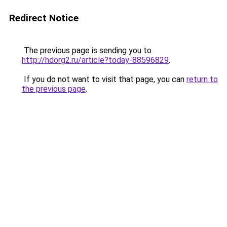
Redirect Notice
The previous page is sending you to
http://hdorg2.ru/article?today-88596829
.
If you do not want to visit that page, you can
return to
the previous page
.