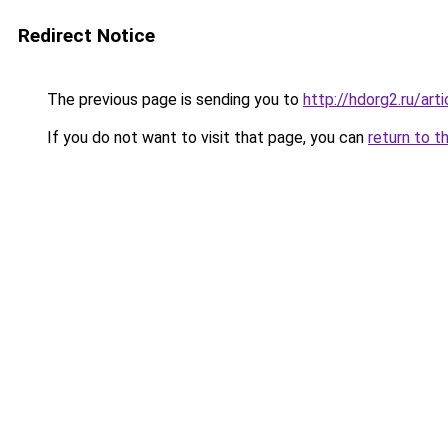
Redirect Notice
The previous page is sending you to
http://hdorg2.ru/ar
If you do not want to visit that page, you can
return to t