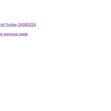
ticle?today-26582026
.
he previous page
.