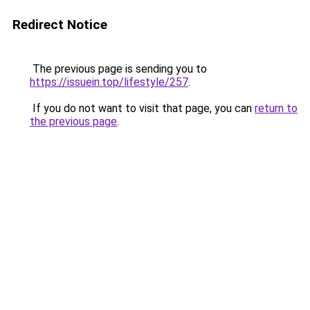
Redirect Notice
The previous page is sending you to
https://issuein.top/lifestyle/257
.
If you do not want to visit that page, you can
return to
the previous page
.