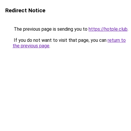
Redirect Notice
The previous page is sending you to
https://hotple.club
.
If you do not want to visit that page, you can
return to
the previous page
.