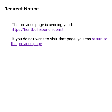
Redirect Notice
The previous page is sending you to
https://hentbolhaberleri.com.tr
.
If you do not want to visit that page, you can
return to
the previous page
.