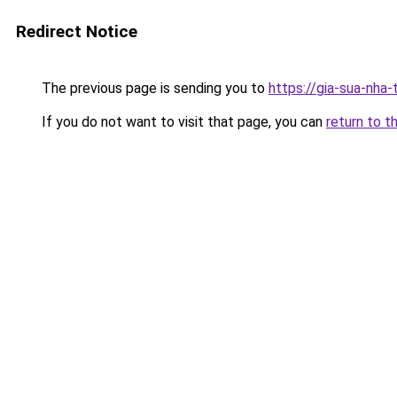
Redirect Notice
The previous page is sending you to
https://gia-sua-nha
If you do not want to visit that page, you can
return to t