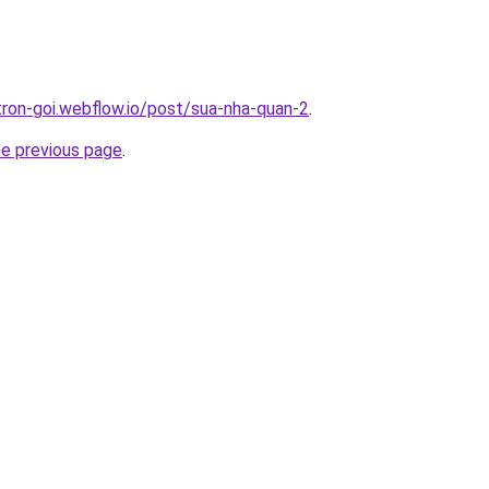
-tron-goi.webflow.io/post/sua-nha-quan-2
.
he previous page
.