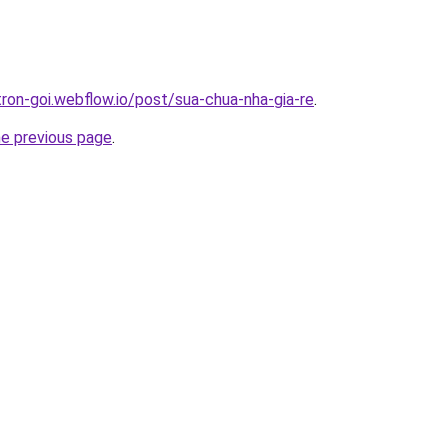
tron-goi.webflow.io/post/sua-chua-nha-gia-re
.
he previous page
.