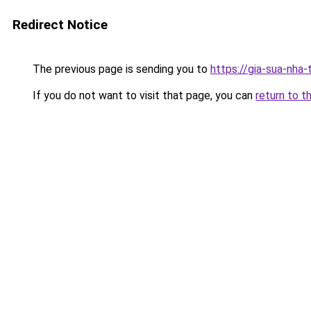
Redirect Notice
The previous page is sending you to
https://gia-sua-nha-
If you do not want to visit that page, you can
return to t