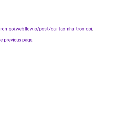
tron-goi.webflow.io/post/cai-tao-nha-tron-goi
.
he previous page
.