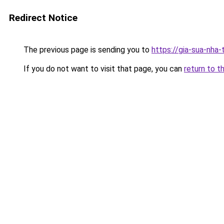
Redirect Notice
The previous page is sending you to
https://gia-sua-nha-
If you do not want to visit that page, you can
return to t