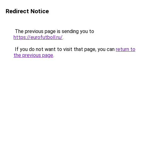
Redirect Notice
The previous page is sending you to
https://eurofutboll.ru/
.
If you do not want to visit that page, you can
return to
the previous page
.