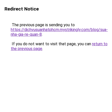
Redirect Notice
The previous page is sending you to
https://dichvusuanhatphcm.mystrikingly.com/blog/sua-
nha-gia-re-quan-8
.
If you do not want to visit that page, you can
return to
the previous page
.