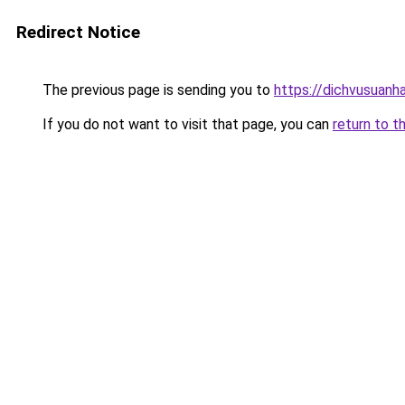
Redirect Notice
The previous page is sending you to
https://dichvusuanh
If you do not want to visit that page, you can
return to t