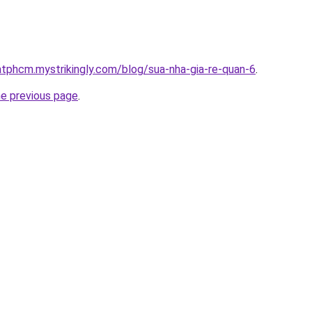
atphcm.mystrikingly.com/blog/sua-nha-gia-re-quan-6
.
he previous page
.