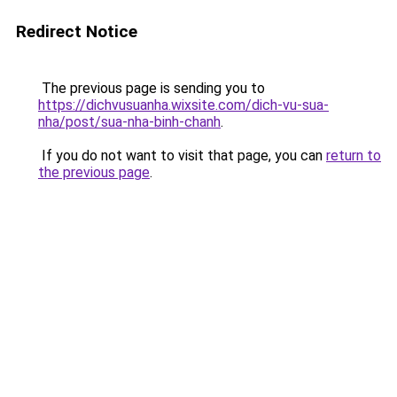
Redirect Notice
The previous page is sending you to
https://dichvusuanha.wixsite.com/dich-vu-sua-
nha/post/sua-nha-binh-chanh
.
If you do not want to visit that page, you can
return to
the previous page
.