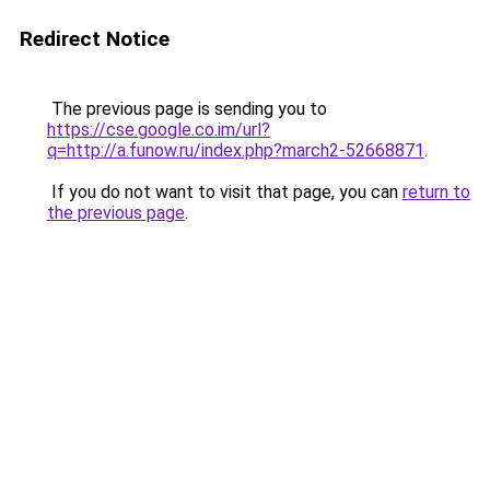
Redirect Notice
The previous page is sending you to
https://cse.google.co.im/url?
q=http://a.funow.ru/index.php?march2-52668871
.
If you do not want to visit that page, you can
return to
the previous page
.