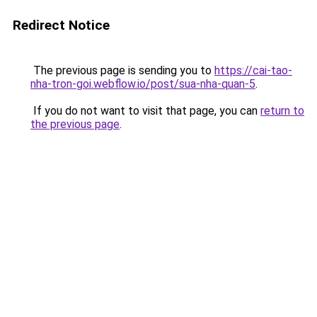
Redirect Notice
The previous page is sending you to
https://cai-tao-
nha-tron-goi.webflow.io/post/sua-nha-quan-5
.
If you do not want to visit that page, you can
return to
the previous page
.