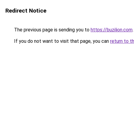
Redirect Notice
The previous page is sending you to
https://buzilion.com
.
If you do not want to visit that page, you can
return to t