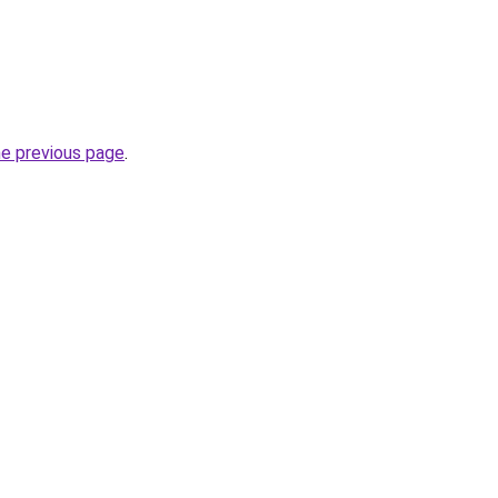
he previous page
.