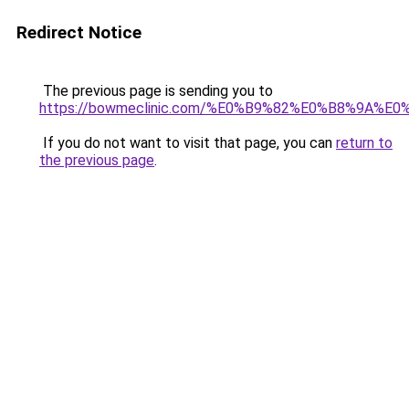
Redirect Notice
The previous page is sending you to
https://bowmeclinic.com/%E0%B9%82%E0%B8%9A%
If you do not want to visit that page, you can
return to
the previous page
.