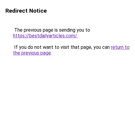
Redirect Notice
The previous page is sending you to
https://bestdailyarticles.com/
.
If you do not want to visit that page, you can
return to
the previous page
.